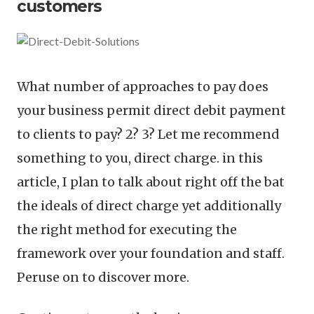
customers
What number of approaches to pay does
your business permit direct debit payment
to clients to pay? 2? 3? Let me recommend
something to you, direct charge. in this
article, I plan to talk about right off the bat
the ideals of direct charge yet additionally
the right method for executing the
framework over your foundation and staff.
Peruse on to discover more.