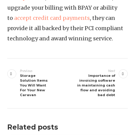
upgrade your billing with BPAY or ability
to
accept credit card payments
, they can
provide it all backed by their PCI compliant
technology and award winning service.
Post
navigation
Previous
Next
Storage
Importance of
Solution Items
invoicing software
You Will Want
in maintaining cash
For Your New
flow and avoiding
Caravan
bad debt
Related posts