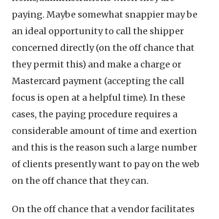
paying. Maybe somewhat snappier may be
an ideal opportunity to call the shipper
concerned directly (on the off chance that
they permit this) and make a charge or
Mastercard payment (accepting the call
focus is open at a helpful time). In these
cases, the paying procedure requires a
considerable amount of time and exertion
and this is the reason such a large number
of clients presently want to pay on the web
on the off chance that they can.
On the off chance that a vendor facilitates