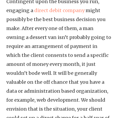
Contingent upon the business you run,
engaging a
direct debit company
might
possibly be the best business decision you
make. After every one of them, a man
owning a dessert van isn’t probably going to
require an arrangement of payment in
which the client consents to send a specific
amount of money every month, it just
wouldn’t bode well. It will be generally
valuable on the off chance that you have a
data or administration based organization,
for example, web development. We should
envision that is the situation, your client
could set up a direct charge for a half year of