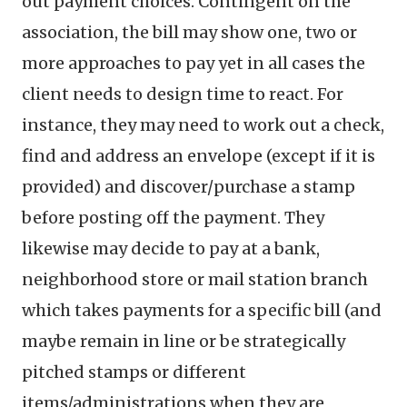
out payment choices. Contingent on the
association, the bill may show one, two or
more approaches to pay yet in all cases the
client needs to design time to react. For
instance, they may need to work out a check,
find and address an envelope (except if it is
provided) and discover/purchase a stamp
before posting off the payment. They
likewise may decide to pay at a bank,
neighborhood store or mail station branch
which takes payments for a specific bill (and
maybe remain in line or be strategically
pitched stamps or different
items/administrations when they are