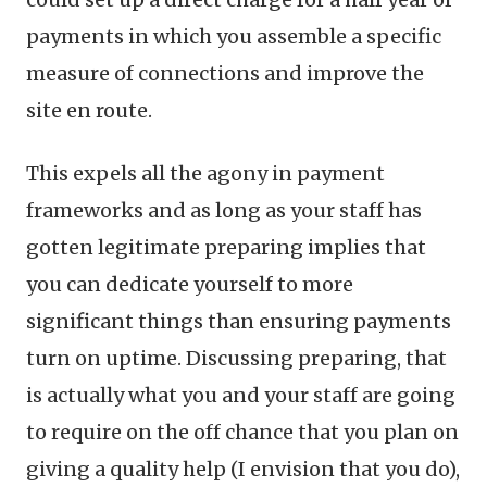
payments in which you assemble a specific
measure of connections and improve the
site en route.
This expels all the agony in payment
frameworks and as long as your staff has
gotten legitimate preparing implies that
you can dedicate yourself to more
significant things than ensuring payments
turn on uptime. Discussing preparing, that
is actually what you and your staff are going
to require on the off chance that you plan on
giving a quality help (I envision that you do),