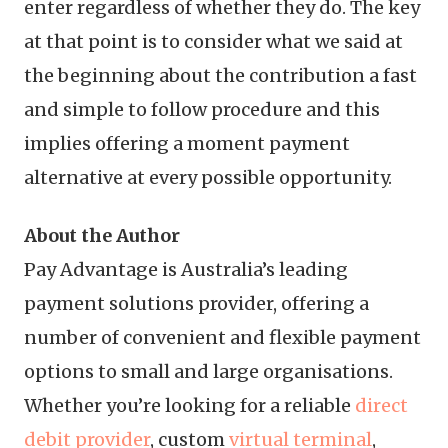
enter regardless of whether they do. The key
at that point is to consider what we said at
the beginning about the contribution a fast
and simple to follow procedure and this
implies offering a moment payment
alternative at every possible opportunity.
About the Author
Pay Advantage is Australia’s leading
payment solutions provider, offering a
number of convenient and flexible payment
options to small and large organisations.
Whether you’re looking for a reliable
direct
debit provider
, custom
virtual terminal
,