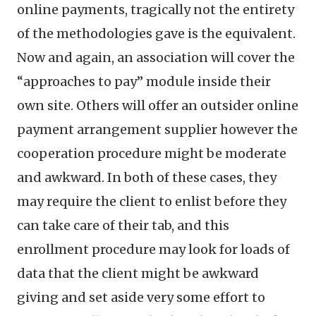
online payments, tragically not the entirety
of the methodologies gave is the equivalent.
Now and again, an association will cover the
“approaches to pay” module inside their
own site. Others will offer an outsider online
payment arrangement supplier however the
cooperation procedure might be moderate
and awkward. In both of these cases, they
may require the client to enlist before they
can take care of their tab, and this
enrollment procedure may look for loads of
data that the client might be awkward
giving and set aside very some effort to