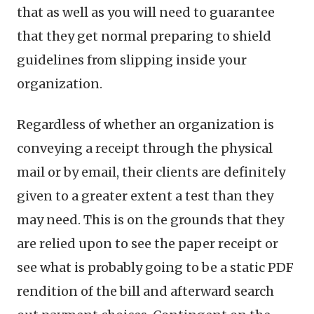
that as well as you will need to guarantee
that they get normal preparing to shield
guidelines from slipping inside your
organization.
Regardless of whether an organization is
conveying a receipt through the physical
mail or by email, their clients are definitely
given to a greater extent a test than they
may need. This is on the grounds that they
are relied upon to see the paper receipt or
see what is probably going to be a static PDF
rendition of the bill and afterward search