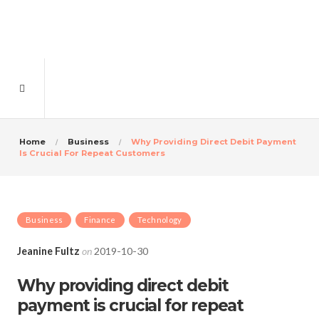
Home
Business
Why Providing Direct Debit Payment
Is Crucial For Repeat Customers
Business
Finance
Technology
Jeanine Fultz
on
2019-10-30
Why providing direct debit
payment is crucial for repeat